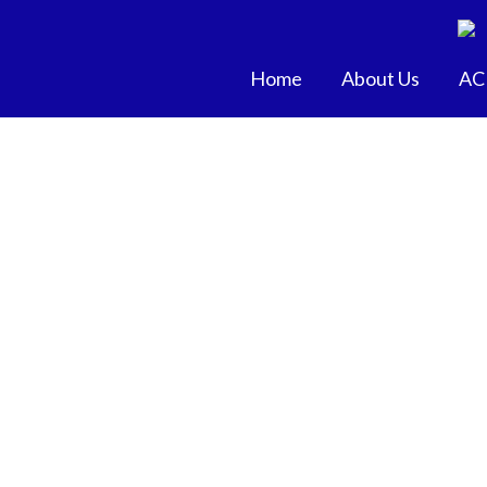
Skip
to
content
Home
About Us
AC