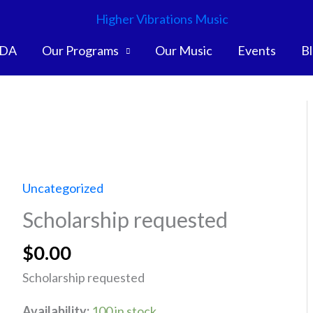
DA
Our Programs
Our Music
Events
B
Uncategorized
Scholarship requested
$
0.00
Scholarship requested
Availability:
100 in stock