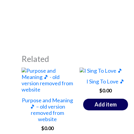
Related
I Sing To Love 🎵
$
0.00
Purpose and Meaning
Add item
🎵 – old version
removed from
website
$
0.00