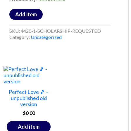
Add item
SKU:
4420-1-SCHOLARSHIP-REQUESTED
Category:
Uncategorized
Perfect Love 🎵 –
unpublished old
version
$
0.00
Add item