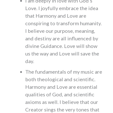
I am deeply in love with God’s
Love. I joyfully embrace the idea
that Harmony and Love are
conspiring to transform humanity.
I believe our purpose, meaning,
and destiny are all influenced by
divine Guidance. Love will show
us the way and Love will save the
day.
The fundamentals of my music are
both theological and scientific.
Harmony and Love are essential
qualities of God, and scientific
axioms as well. I believe that our
Creator sings the very tones that