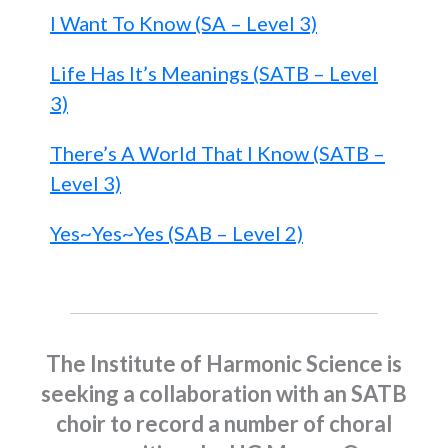
I Want To Know (SA – Level 3)
Life Has It’s Meanings (SATB – Level
3)
There’s A World That I Know (SATB –
Level 3)
Yes~Yes~Yes (SAB – Level 2)
The Institute of Harmonic Science is
seeking a collaboration with an SATB
choir to record a number of choral