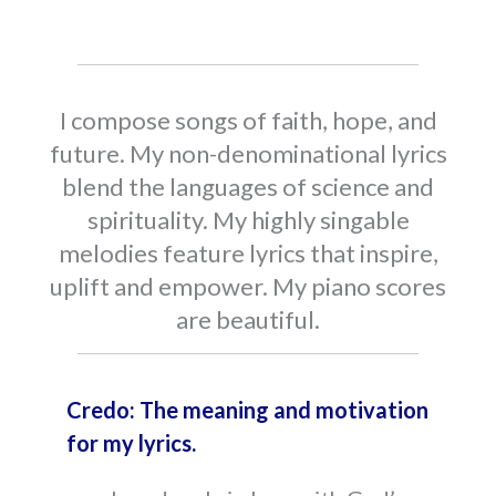
I compose songs of faith, hope, and
future. My non-denominational lyrics
blend the languages of science and
spirituality. My highly singable
melodies feature lyrics that inspire,
uplift and empower. My piano scores
are beautiful.
Credo: The meaning and motivation
for my lyrics.