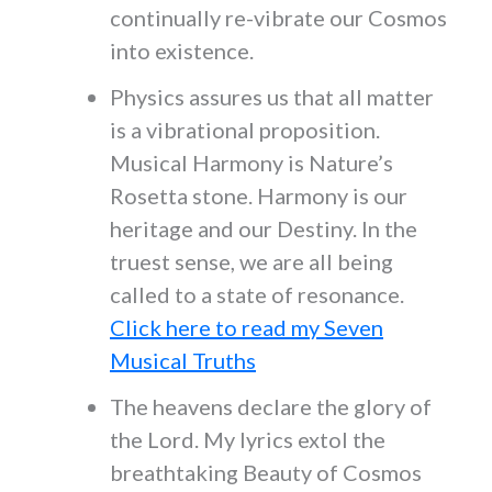
continually re-vibrate our Cosmos
into existence.
Physics assures us that all matter
is a vibrational proposition.
Musical Harmony is Nature’s
Rosetta stone. Harmony is our
heritage and our Destiny. In the
truest sense, we are all being
called to a state of resonance.
Click here to read my Seven
Musical Truths
The heavens declare the glory of
the Lord. My lyrics extol the
breathtaking Beauty of Cosmos