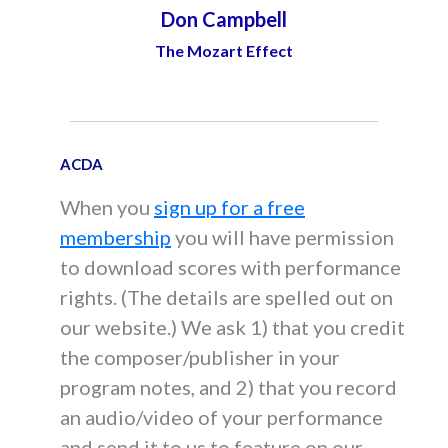
Don Campbell
The Mozart Effect
ACDA
When you
sign up for a free
membership
you will have permission
to download scores with performance
rights. (The details are spelled out on
our website.) We ask 1) that you credit
the composer/publisher in your
program notes, and 2) that you record
an audio/video of your performance
and send it to us to feature on our