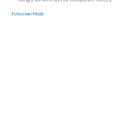
Fullscreen Mode