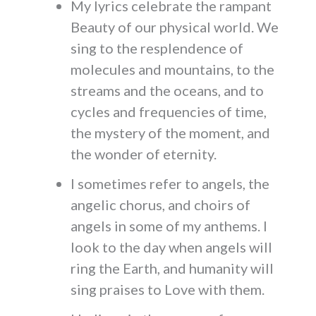
My lyrics celebrate the rampant
Beauty of our physical world. We
sing to the resplendence of
molecules and mountains, to the
streams and the oceans, and to
cycles and frequencies of time,
the mystery of the moment, and
the wonder of eternity.
I sometimes refer to angels, the
angelic chorus, and choirs of
angels in some of my anthems. I
look to the day when angels will
ring the Earth, and humanity will
sing praises to Love with them.