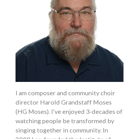
I am composer and community choir
director Harold Grandstaff Moses
(HG Moses). I’ve enjoyed 3-decades of
watching people be transformed by
singing together in community. In