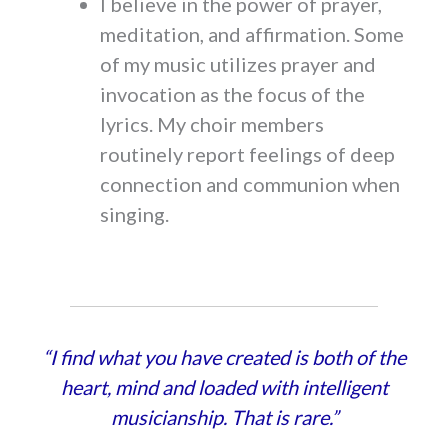
I believe in the power of prayer,
meditation, and affirmation. Some
of my music utilizes prayer and
invocation as the focus of the
lyrics. My choir members
routinely report feelings of deep
connection and communion when
singing.
“I find what you have created is both of the
heart, mind and loaded with intelligent
musicianship. That is rare.”