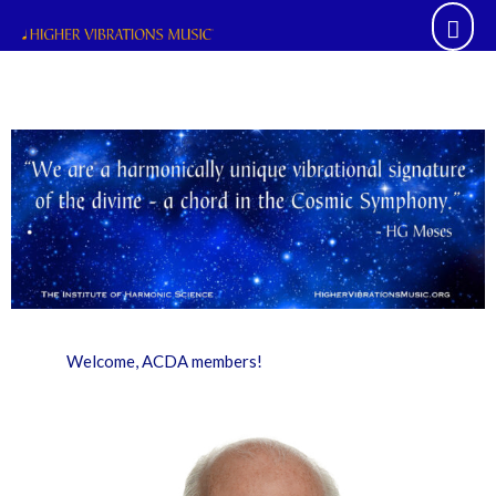
Skip
Mai
to
content
Men
Welcome, ACDA members!