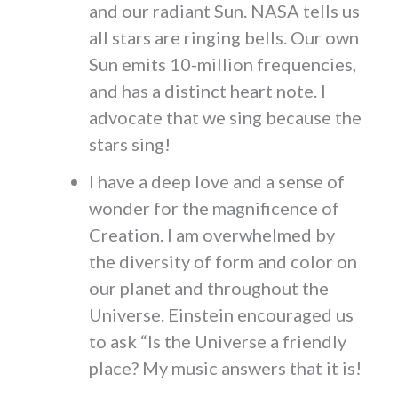
and our radiant Sun. NASA tells us
all stars are ringing bells. Our own
Sun emits 10-million frequencies,
and has a distinct heart note. I
advocate that we sing because the
stars sing!
I have a deep love and a sense of
wonder for the magnificence of
Creation. I am overwhelmed by
the diversity of form and color on
our planet and throughout the
Universe. Einstein encouraged us
to ask “Is the Universe a friendly
place? My music answers that it is!