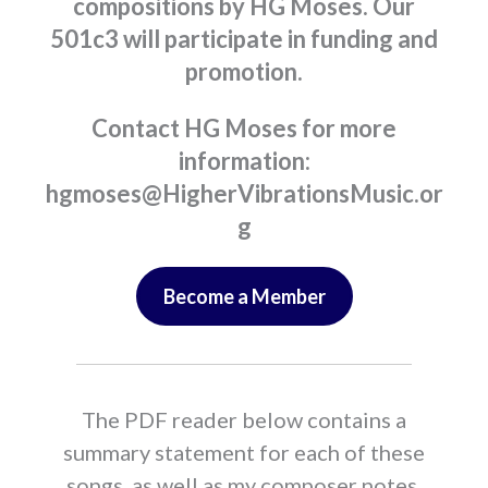
compositions by HG Moses. Our
501c3 will participate in funding and
promotion.
Contact HG Moses for more
information:
hgmoses@HigherVibrationsMusic.or
g
Become a Member
The PDF reader below contains a
summary statement for each of these
songs, as well as my composer notes.