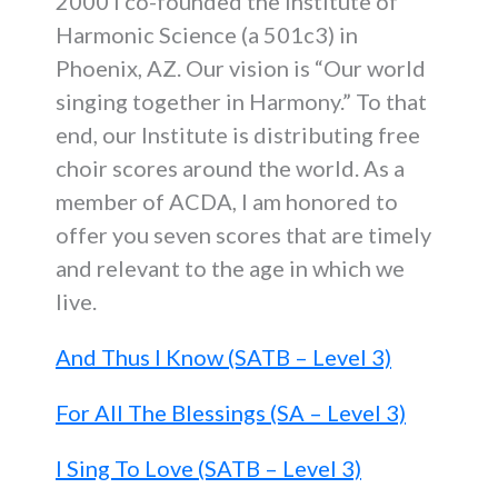
2000 I co-founded the Institute of
Harmonic Science (a 501c3) in
Phoenix, AZ. Our vision is “Our world
singing together in Harmony.” To that
end, our Institute is distributing free
choir scores around the world. As a
member of ACDA, I am honored to
offer you seven scores that are timely
and relevant to the age in which we
live.
And Thus I Know (SATB – Level 3)
For All The Blessings (SA – Level 3)
I Sing To Love (SATB – Level 3)