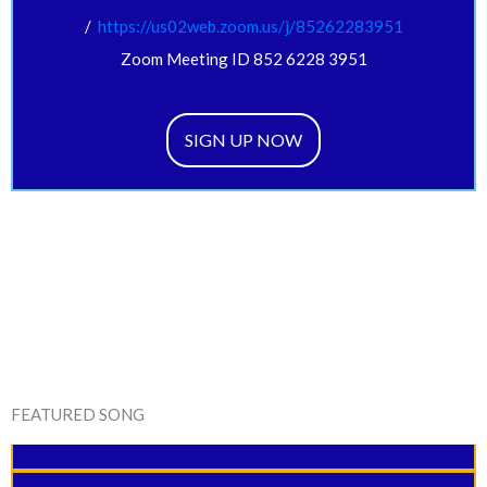
/
https://us02web.zoom.us/j/
85262283951
Zoom Meeting ID 852 6228 3951
SIGN UP NOW
FEATURED SONG