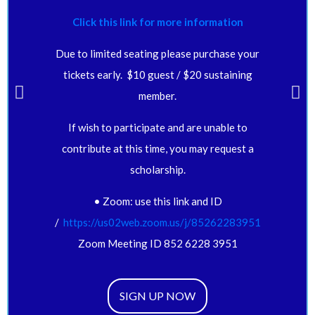
Click this link for more information
Due to limited seating please purchase your
tickets early. $10 guest / $20 sustaining
member.
If wish to participate and are unable to
contribute at this time, you may request a
scholarship.
• Zoom: use this link and ID
/
https://us02web.zoom.us/j/
85262283951
Zoom Meeting ID 852 6228 3951
SIGN UP NOW