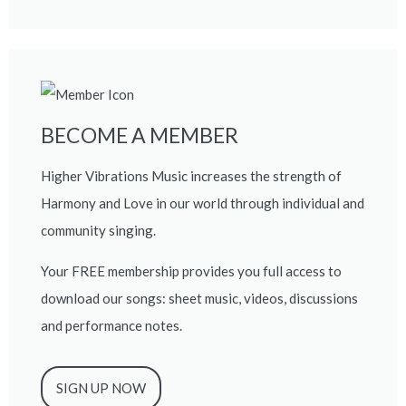
BECOME A MEMBER
Higher Vibrations Music increases the strength of
Harmony and Love in our world through individual and
community singing.
Your FREE membership provides you full access to
download our songs: sheet music, videos, discussions
and performance notes.
SIGN UP NOW