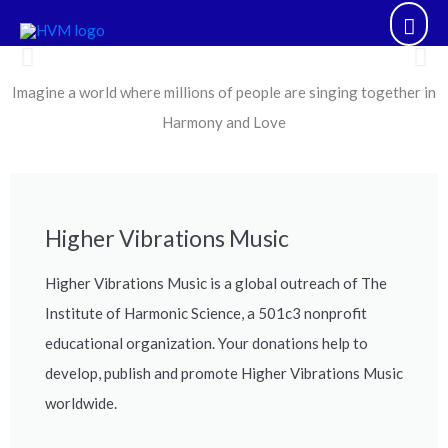
Skip
Mai
to
content
Men
Imagine a world where millions of people are singing together in
Higher Vibrations Music inspires
communities of people to sing
Harmony and Love
together in Harmony and Love.
Higher Vibrations Music
Higher Vibrations Music is a global outreach of The
Institute of Harmonic Science, a 501c3 nonprofit
educational organization. Your donations help to
develop, publish and promote Higher Vibrations Music
worldwide.