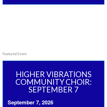
Featured Event
HIGHER VIBRATIONS
COMMUNITY CHOIR:
SEPTEMBER 7
September 7, 2026