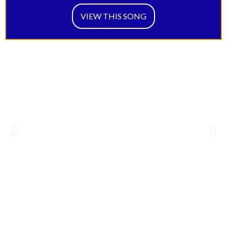
VIEW THIS SONG