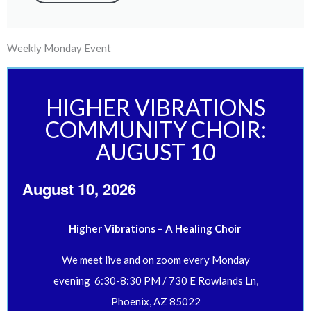
Weekly Monday Event
HIGHER VIBRATIONS
COMMUNITY CHOIR:
AUGUST 10
August 10, 2026
Higher Vibrations – A Healing Choir
We meet live and on zoom every Monday
evening 6:30-8:30 PM / 730 E Rowlands Ln,
Phoenix, AZ 85022