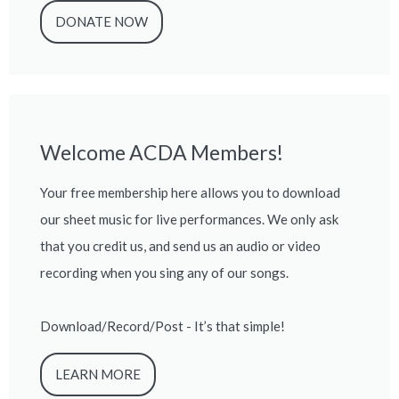
DONATE NOW
Welcome ACDA Members!
Your free membership here allows you to download
our sheet music for live performances. We only ask
that you credit us, and send us an audio or video
recording when you sing any of our songs.
Download/Record/Post - It’s that simple!
LEARN MORE