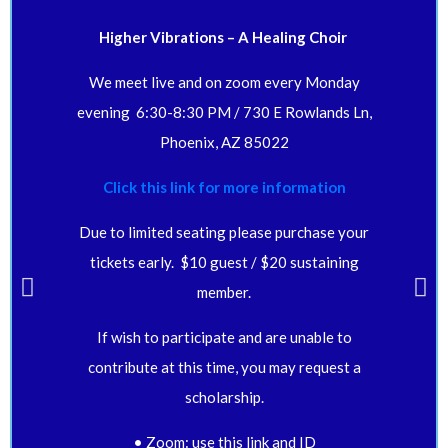
Higher Vibrations – A Healing Choir
We meet live and on zoom every Monday
evening 6:30-8:30 PM / 730 E Rowlands Ln,
Phoenix, AZ 85022
Click this link for more information
Due to limited seating please purchase your
tickets early. $10 guest / $20 sustaining
member.
If wish to participate and are unable to
contribute at this time, you may request a
scholarship.
• Zoom: use this link and ID