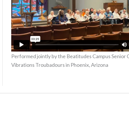
Performed jointly by the Beatitudes Campus Senior 
Vibrations Troubadours in Phoenix, Arizona