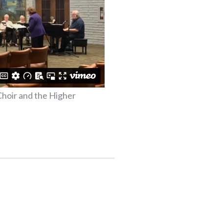
Choir and the Higher