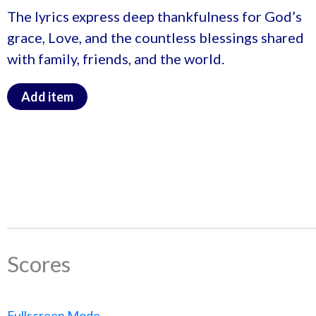
The lyrics express deep thankfulness for God’s
grace, Love, and the countless blessings shared
with family, friends, and the world.
Add item
Scores
Fullscreen Mode