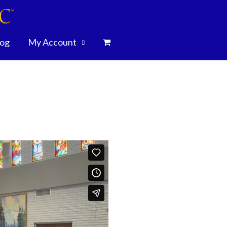
log
My Account