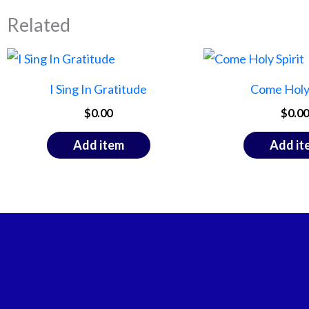
Related
I Sing In Gratitude
Come Holy 
$
0.00
$
0.00
Add item
Add it