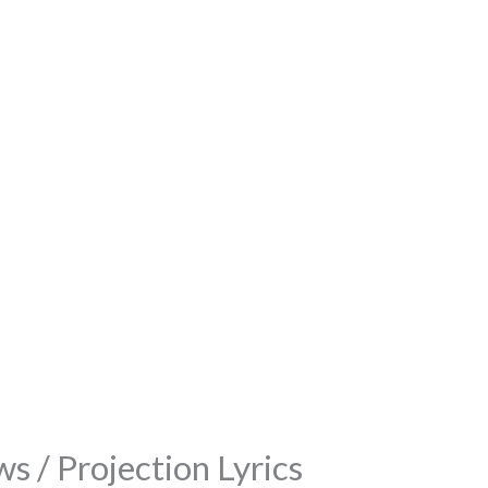
s / Projection Lyrics