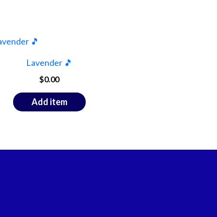
Lavender 🎵
$
0.00
Add item