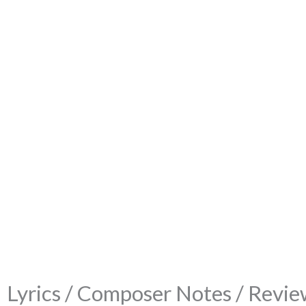
Lyrics / Composer Notes / Review