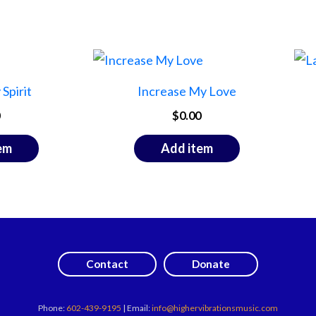
Spirit
Increase My Love
$
0.00
em
Add item
Contact
Donate
Phone:
602-439-9195
| Email:
info@highervibrationsmusic.com