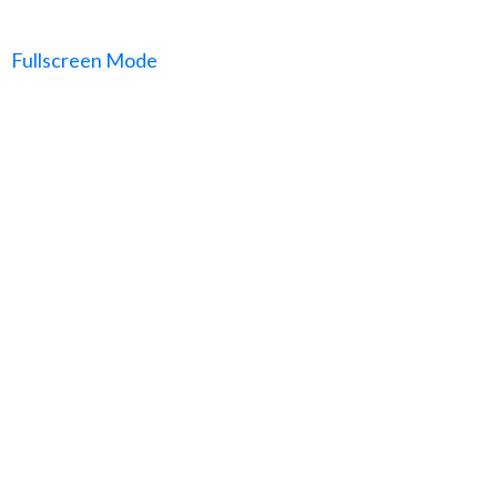
Fullscreen Mode