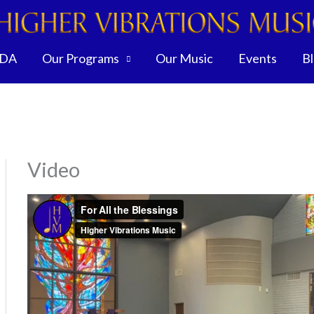
DA
Our Programs
Our Music
Events
B
Video