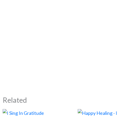
Related