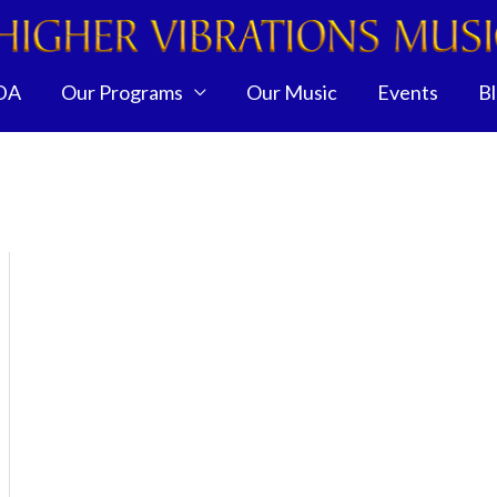
DA
Our Programs
Our Music
Events
B