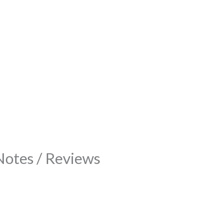
Notes / Reviews