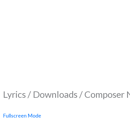
Lyrics / Downloads / Composer 
Fullscreen Mode