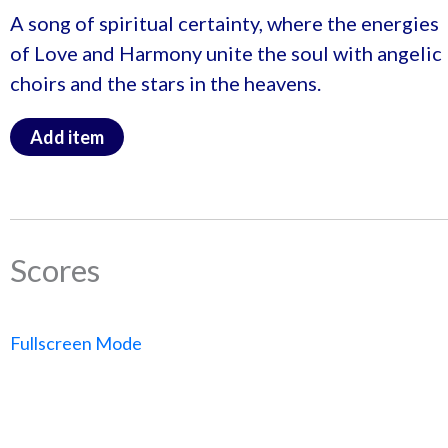
A song of spiritual certainty, where the energies
of Love and Harmony unite the soul with angelic
choirs and the stars in the heavens.
Add item
Scores
Fullscreen Mode