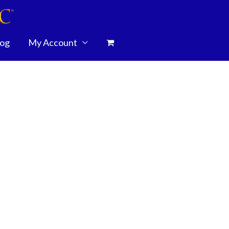
log
My Account