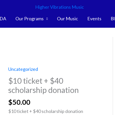
DA
Our Programs
Our Music
Events
B
Uncategorized
$10 ticket + $40
scholarship donation
$
50.00
$10 ticket + $40 scholarship donation