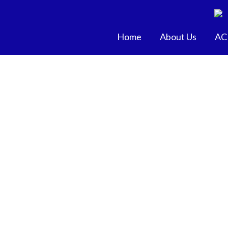
Skip
to
content
Home
About Us
AC