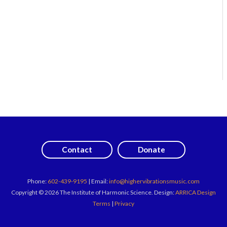
Contact
Donate
Phone:
602-439-9195
| Email:
info@highervibrationsmusic.com
Copyright © 2026 The Institute of Harmonic Science. Design:
ARRICA Design
Terms
|
Privacy