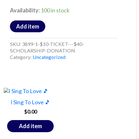
Availability:
100 in stock
Add item
SKU:
3899-1-$10-TICKET---$40-
SCHOLARSHIP-DONATION
Category:
Uncategorized
I Sing To Love 🎵
$
0.00
Add item