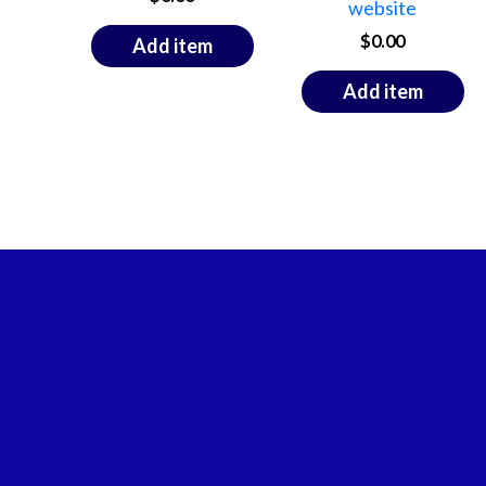
website
$
0.00
Add item
Add item