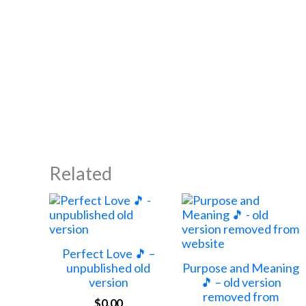
Related
Perfect Love 🎵 –
unpublished old
Purpose and Meaning
version
🎵 – old version
removed from
$
0.00