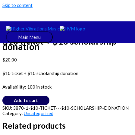
Skip to content
Uncategorized
Main Menu
$10 ticket + $10 scholarship
donation
$
20.00
$10 ticket + $10 scholarship donation
Availability:
100 in stock
Add to cart
SKU:
3870-1-$10-TICKET---$10-SCHOLARSHIP-DONATION
Category:
Uncategorized
Related products