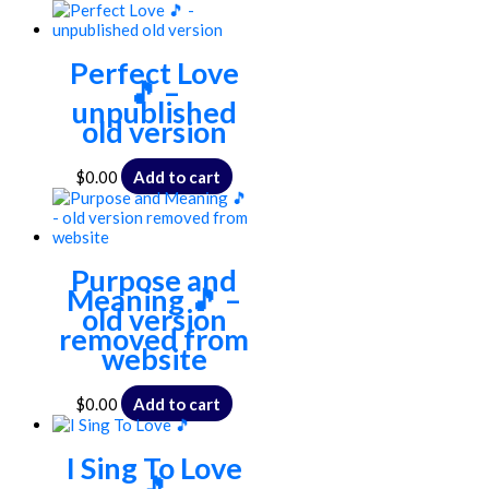
Perfect Love
🎵 –
unpublished
old version
$
0.00
Add to cart
Purpose and
Meaning 🎵 –
old version
removed from
website
$
0.00
Add to cart
I Sing To Love
🎵