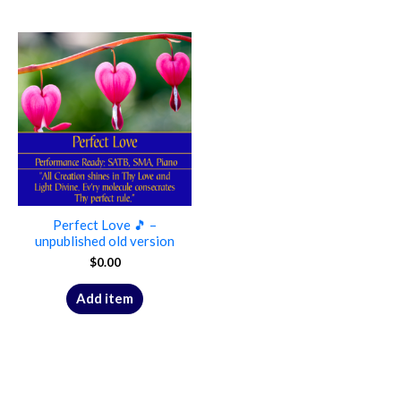
Perfect Love 🎵 –
unpublished old version
$
0.00
Add item