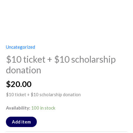
Uncategorized
$10 ticket + $10 scholarship
donation
$
20.00
$10 ticket + $10 scholarship donation
Availability:
100 in stock
Add item