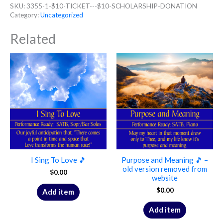
SKU:
3355-1-$10-TICKET---$10-SCHOLARSHIP-DONATION
Category:
Uncategorized
Related
I Sing To Love 🎵
Purpose and Meaning 🎵 –
old version removed from
$
0.00
website
$
0.00
Add item
Add item