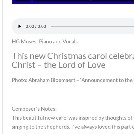
HG Moses: Piano and Vocals
This new Christmas carol celebra
Christ – the Lord of Love
Photo: Abraham Bloemaert – “Announcement to the
Composer’s Notes:
This beautiful new carol was inspired by thoughts of 
singing to the shepherds. I’ve always loved this part o