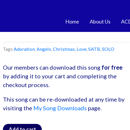
Skip
to
content
Home
About Us
AC
Tags
Adoration
,
Angels
,
Christmas
,
Love
,
SATB
,
SOLO
Our members can download this song
for free
by adding it to your cart and completing the
checkout process.
This song can be re-downloaded at any time by
visiting the
My Song Downloads
page.
Add to cart