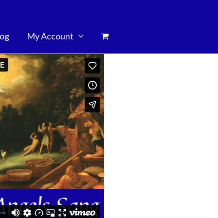
log
My Account