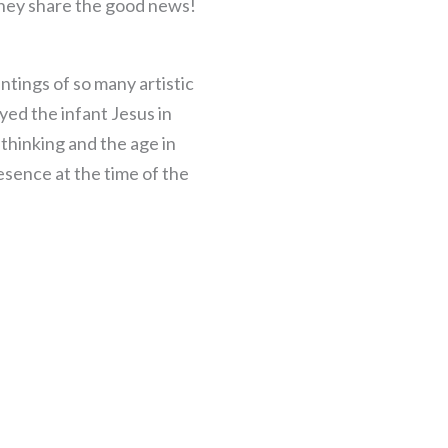
they share the good news!
ntings of so many artistic
ed the infant Jesus in
 thinking and the age in
esence at the time of the