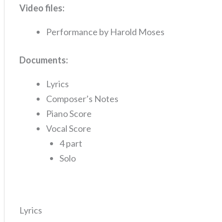
Video files:
Performance by Harold Moses
Documents:
Lyrics
Composer’s Notes
Piano Score
Vocal Score
4 part
Solo
Lyrics