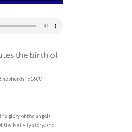
tes the birth of
 Shepherds” c1600
the glory of the angels
f the Nativity story, and