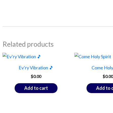
Related products
Ev’ry Vibration 🎵
Come Holy 
$
0.00
$
0.00
Add to cart
Add to 