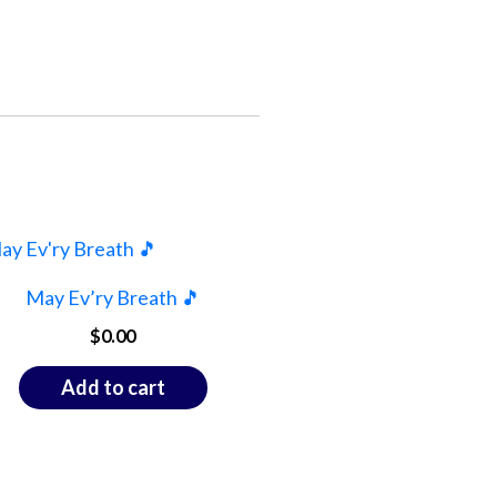
May Ev’ry Breath 🎵
$
0.00
Add to cart