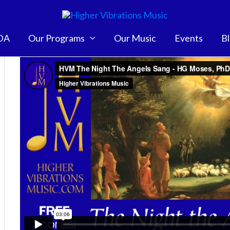
DA
Our Programs
Our Music
Events
B