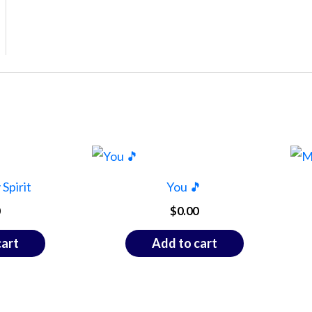
Spirit
You 🎵
$
0.00
cart
Add to cart