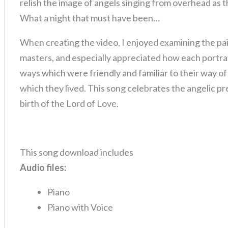
relish the image of angels singing from overhead as 
What a night that must have been…
When creating the video, I enjoyed examining the pai
masters, and especially appreciated how each portray
ways which were friendly and familiar to their way of
which they lived. This song celebrates the angelic pr
birth of the Lord of Love.
This song download includes
Audio files:
Piano
Piano with Voice