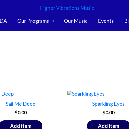
DA
Our Programs
Our Music
Events
B
Sail Me Deep
Sparkling Eyes
$
0.00
$
0.00
Add item
Add item