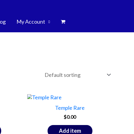
log
My Account
Temple Rare
$
0.00
Add item