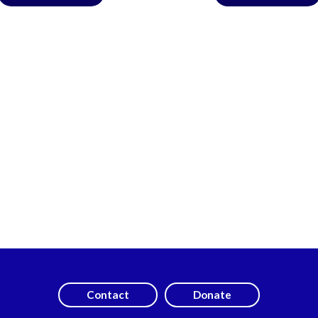
Contact
Donate