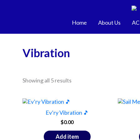
Skip
to
content
Home
About Us
AC
Vibration
Showing all 5 results
Ev’ry Vibration 🎵
$
0.00
Add item