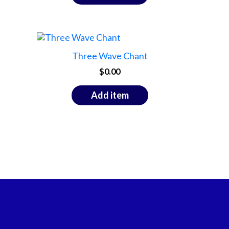
Three Wave Chant
$
0.00
Add item