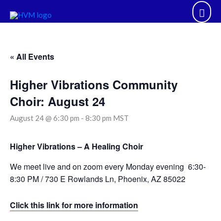
Skip
Mai
to
content
Men
« All Events
Higher Vibrations Community
Choir: August 24
August 24 @ 6:30 pm
-
8:30 pm
MST
Higher Vibrations – A Healing Choir
We meet live and on zoom every Monday evening 6:30-
8:30 PM / 730 E Rowlands Ln, Phoenix, AZ 85022
Click this link for more information