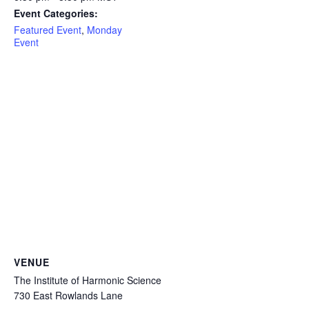
Event Categories:
Featured Event
,
Monday
Event
VENUE
The Institute of Harmonic Science
730 East Rowlands Lane