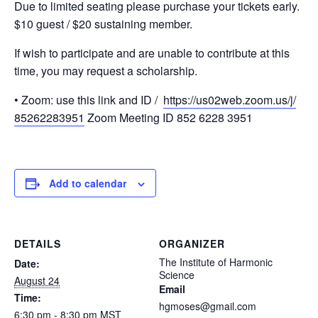
Due to limited seating please purchase your tickets early.
$10 guest / $20 sustaining member.
If wish to participate and are unable to contribute at this
time, you may request a scholarship.
• Zoom: use this link and ID /
https://us02web.zoom.us/j/
85262283951
Zoom Meeting ID 852 6228 3951
Add to calendar
DETAILS
ORGANIZER
The Institute of Harmonic
Date:
Science
August 24
Email
Time:
hgmoses@gmail.com
6:30 pm - 8:30 pm
MST